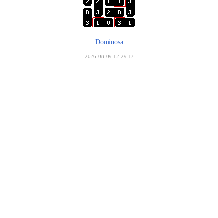
Dominosa
2026-08-09 12:29:17