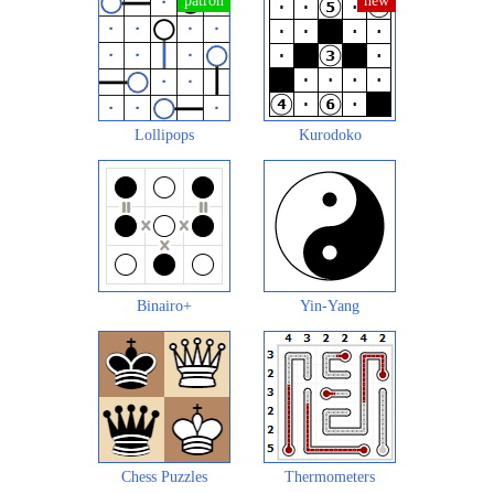
Lollipops
Kurodoko
Binairo+
Yin-Yang
Chess Puzzles
Thermometers