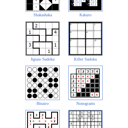
Shakashaka
Kakuro
Jigsaw Sudoku
Killer Sudoku
Binairo
Nonograms