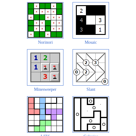
Norinori
Mosaic
Minesweeper
Slant