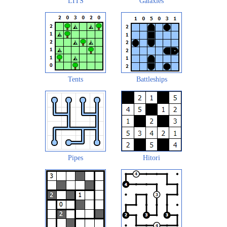
LITS
Galaxies
Tents
Battleships
Pipes
Hitori