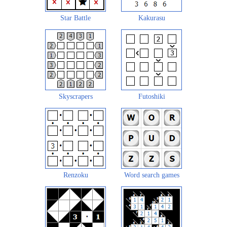
Star Battle
Kakurasu
Skyscrapers
Futoshiki
Renzoku
Word search games