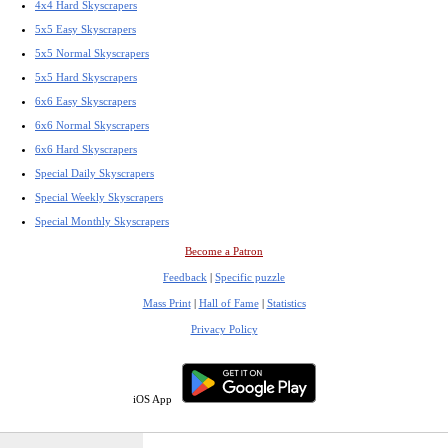
4x4 Hard Skyscrapers
5x5 Easy Skyscrapers
5x5 Normal Skyscrapers
5x5 Hard Skyscrapers
6x6 Easy Skyscrapers
6x6 Normal Skyscrapers
6x6 Hard Skyscrapers
Special Daily Skyscrapers
Special Weekly Skyscrapers
Special Monthly Skyscrapers
Become a Patron
Feedback
|
Specific puzzle
Mass Print
|
Hall of Fame
|
Statistics
Privacy Policy
iOS App