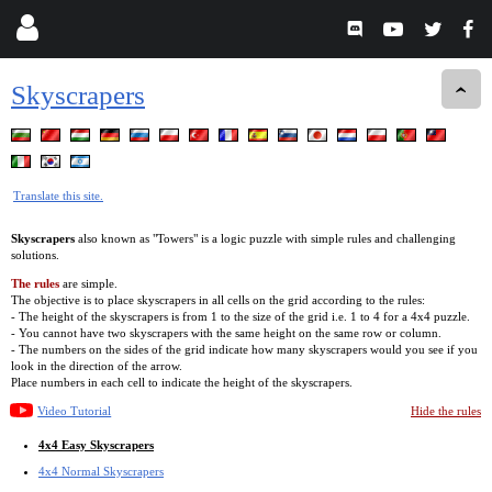
Skyscrapers
Translate this site.
Skyscrapers
also known as "Towers" is a logic puzzle with simple rules and challenging
solutions.
The rules
are simple.
The objective is to place skyscrapers in all cells on the grid according to the rules:
- The height of the skyscrapers is from 1 to the size of the grid i.e. 1 to 4 for a 4x4 puzzle.
- You cannot have two skyscrapers with the same height on the same row or column.
- The numbers on the sides of the grid indicate how many skyscrapers would you see if you
look in the direction of the arrow.
Place numbers in each cell to indicate the height of the skyscrapers.
Video Tutorial
Hide the rules
4x4 Easy Skyscrapers
4x4 Normal Skyscrapers