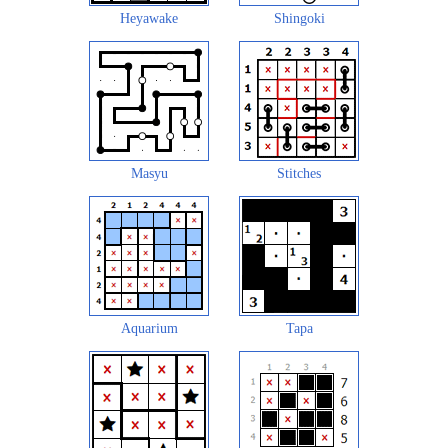
Heyawake
Shingoki
Masyu
Stitches
Aquarium
Tapa