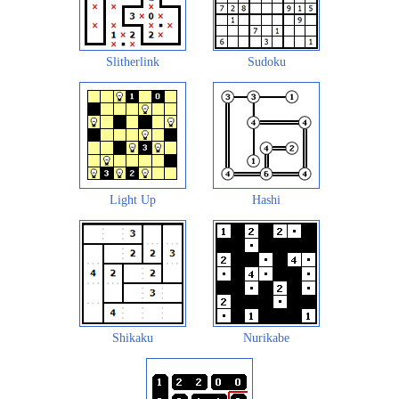
Slitherlink
Sudoku
Light Up
Hashi
Shikaku
Nurikabe