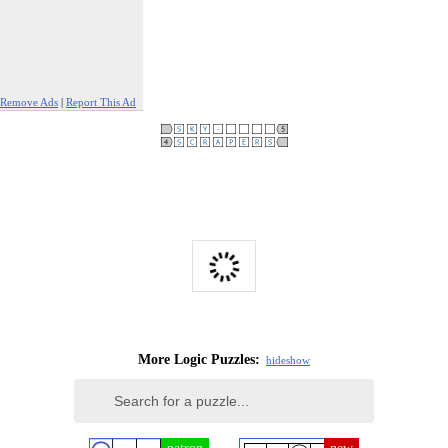
Remove Ads
|
Report This Ad
More Logic Puzzles:
hide
show